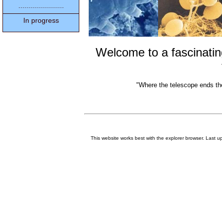
.......................
In progress
Welcome to a fascinati
"Where the telescope ends th
This website works best with the explorer browser. Last 