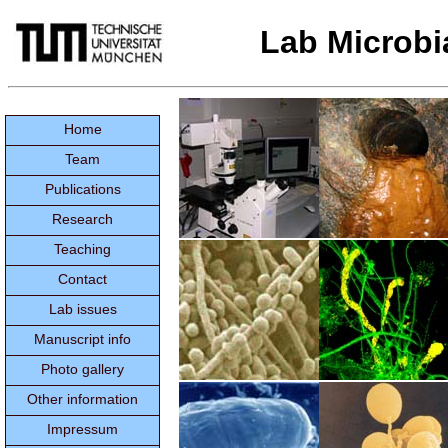
Lab Microbi
Home
Team
Publications
Research
Teaching
Contact
Lab issues
Manuscript info
Photo gallery
Other information
Impressum